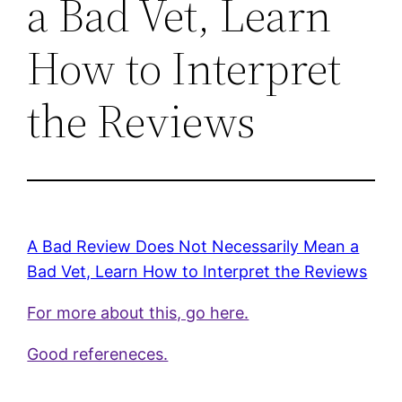
a Bad Vet, Learn
How to Interpret
the Reviews
A Bad Review Does Not Necessarily Mean a
Bad Vet, Learn How to Interpret the Reviews
For more about this, go here.
Good refereneces.