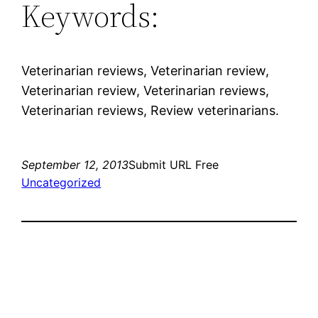
Keywords:
Veterinarian reviews, Veterinarian review,
Veterinarian review, Veterinarian reviews,
Veterinarian reviews, Review veterinarians.
September 12, 2013
Submit URL Free
Uncategorized