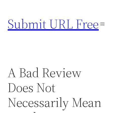
Skip
to
Submit URL Free
content
A Bad Review
Does Not
Necessarily Mean